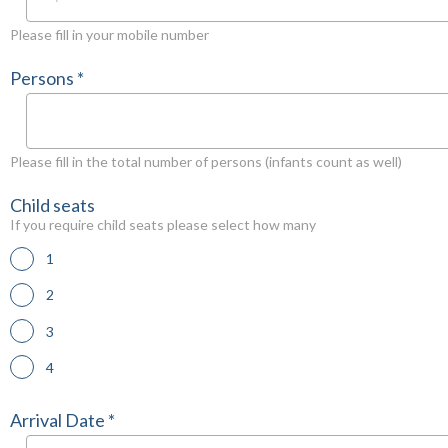
Please fill in your mobile number
Persons *
Please fill in the total number of persons (infants count as well)
Child seats
If you require child seats please select how many
1
2
3
4
Arrival Date *