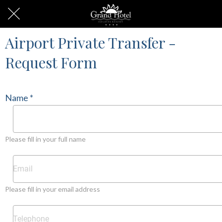
Airport Private Transfer -
Request Form
Name *
Please fill in your full name
Please fill in your email address