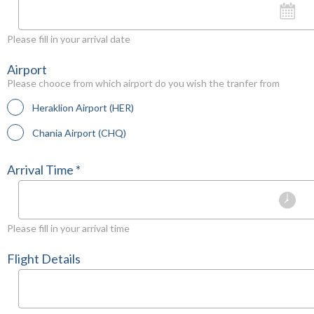
Please fill in your arrival date
Airport
Please chooce from which airport do you wish the tranfer from
Heraklion Airport (HER)
Chania Airport (CHQ)
Arrival Time *
Please fill in your arrival time
Flight Details